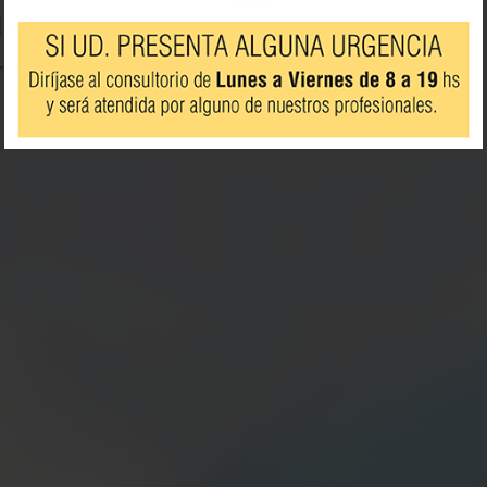
rts
ash.