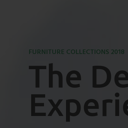
FURNITURE COLLECTIONS 2018
The De
Experi