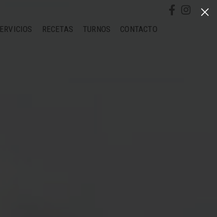
ERVICIOS
RECETAS
TURNOS
CONTACTO