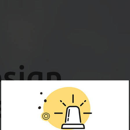
sign
ence.