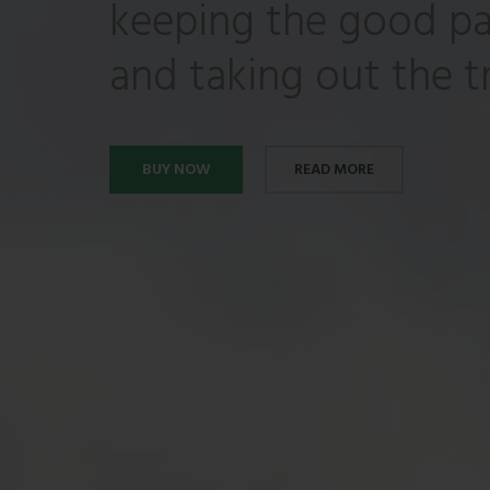
keeping the good pa
and taking out the tr
BUY NOW
READ MORE