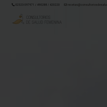
02323-597971 / 490288 / 420220
recetas@consultoriosdesalu