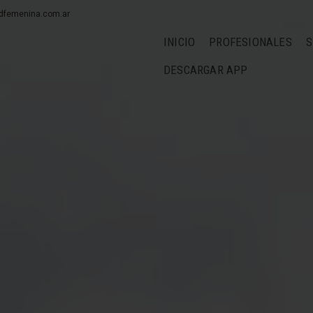
dfemenina.com.ar
INICIO
PROFESIONALES
S
DESCARGAR APP