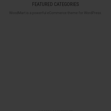
FEATURED CATEGORIES
WoodMart is a powerful eCommerce theme for WordPress.