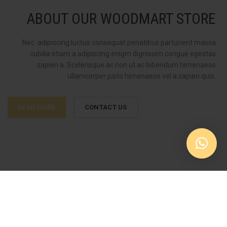
ABOUT OUR WOODMART STORE
Nec adipiscing luctus consequat penatibus parturient massa
cubilia etiam a adipiscing enigm dignissim congue egestas
sapien a. Scelerisque ac non ut ac bibendum himenaeos
ullamcorper justo himenaeos vel a sapien quis.
READ MORE
CONTACT US