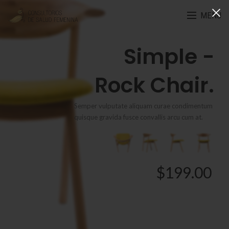
MENU
Simple -
Rock Chair.
Semper vulputate aliquam curae condimentum
quisque gravida fusce convallis arcu cum at.
$199.00