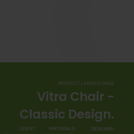
PRODUCT LANDING PAGE
Vitra Chair -
Classic Design.
CLIENT:
MATERIALS:
DESIGNER: