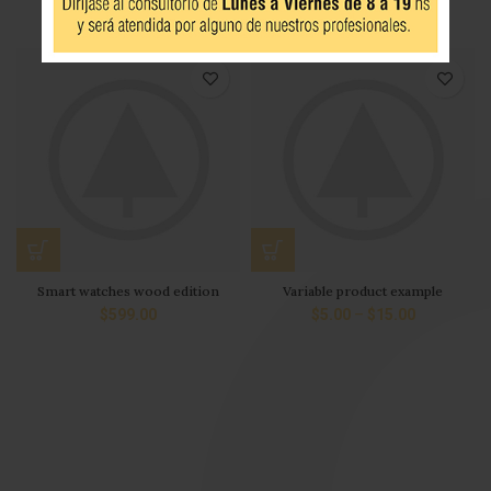
iPhone Dock
Panton tunior chair
$
349.00
$
199.00
$
399.00
Smart watches wood edition
Variable product example
$
599.00
$
5.00
–
$
15.00