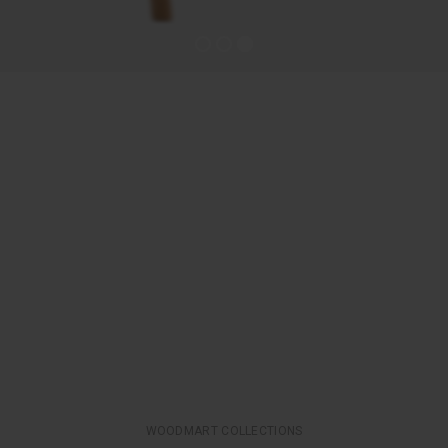
WOODMART COLLECTIONS