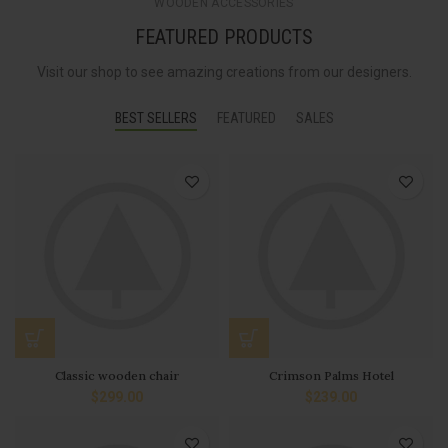
WOODEN ACCESSORIES
FEATURED PRODUCTS
Visit our shop to see amazing creations from our designers.
BEST SELLERS
FEATURED
SALES
Classic wooden chair
Crimson Palms Hotel
$
299.00
$
239.00