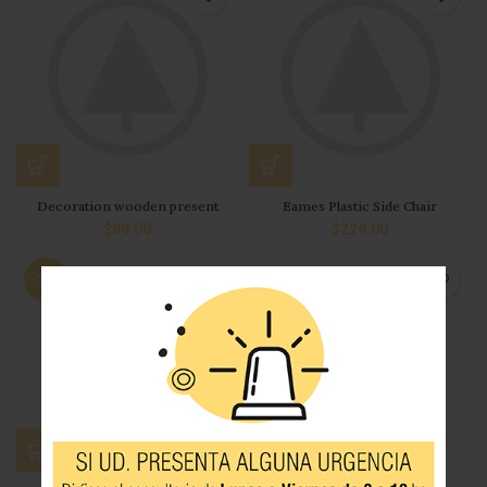
Decoration wooden present
Eames Plastic Side Chair
$
89.00
$
229.00
-13%