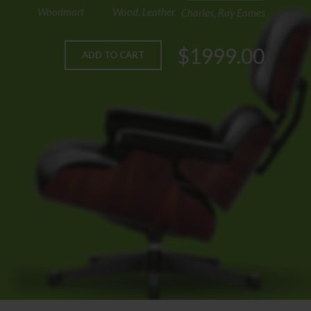
Woodmart
Wood, Leather
Charles, Ray Eames
$1999.00
ADD TO CART