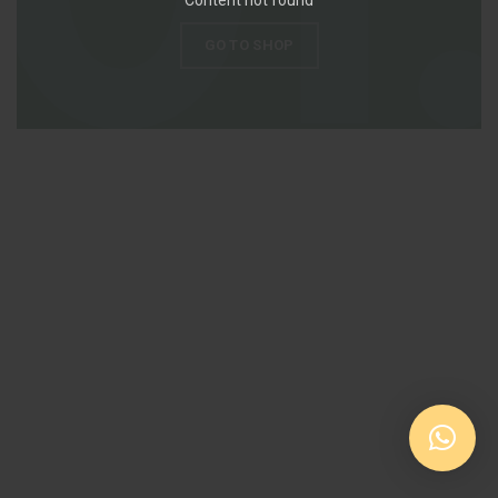
GO TO SHOP