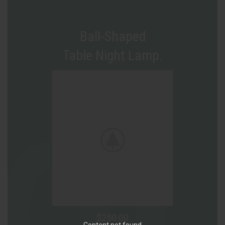
Ball-Shaped
Table Night Lamp.
$250.00
Content not found