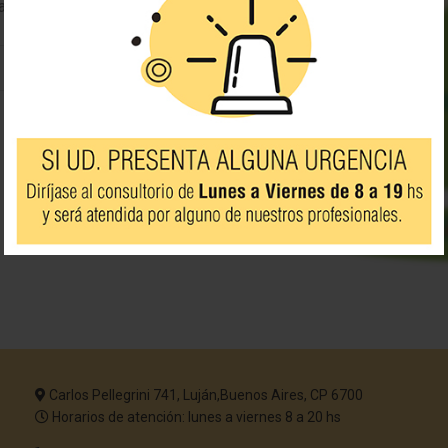
 a search?
Carlos Pellegrini 741, Luján,Buenos Aires, CP 6700
Horarios de atención: lunes a viernes 8 a 20 hs