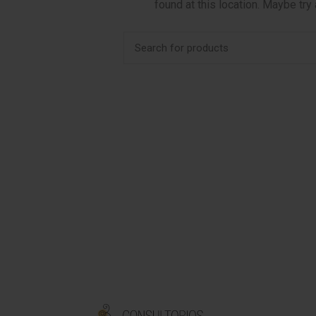
found at this location. Maybe try