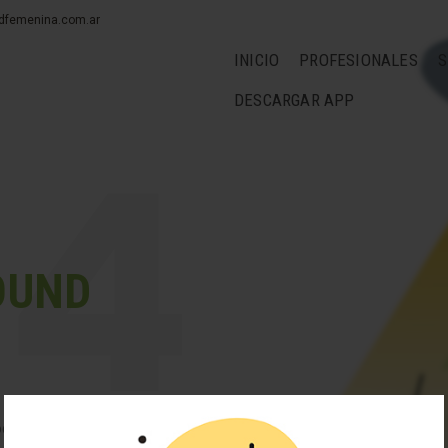
dfemenina.com.ar
INICIO
PROFESIONALES
S
DESCARGAR APP
OUND
looks like nothing was