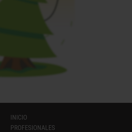
INICIO
PROFESIONALES