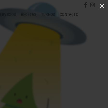
ERVICIOS
RECETAS
TURNOS
CONTACTO