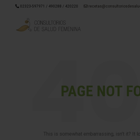
02323-597971 / 490288 / 420220
recetas@consultoriosdesalu
PAGE NOT F
This is somewhat embarrassing, isn’t it? It 